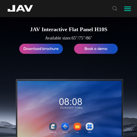

JAV Interactive Flat Panel H10S
Available sizes:65"/75"/86"